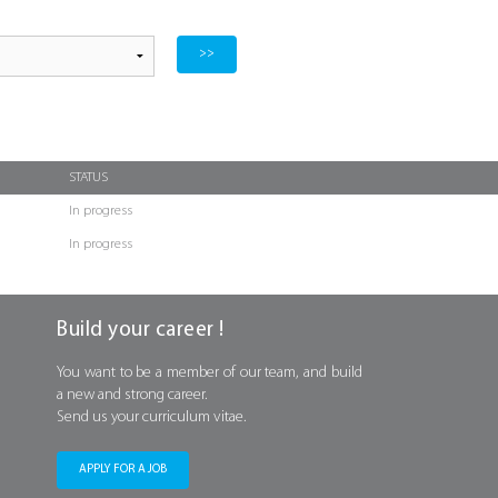
STATUS
In progress
In progress
Build your career !
You want to be a member of our team, and build
a new and strong career.
Send us your curriculum vitae.
APPLY FOR A JOB