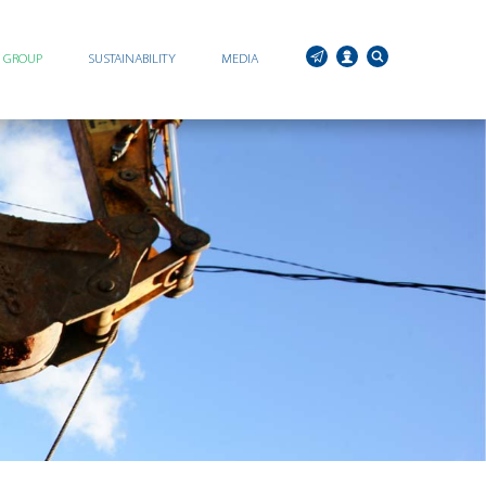
C GROUP
SUSTAINABILITY
MEDIA