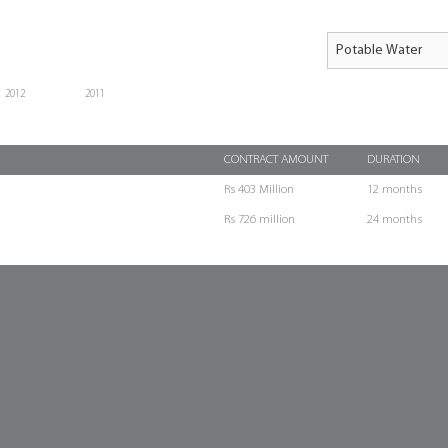
2012
2011
CONTRACT AMOUNT
DURATION
Rs 403 Million
12 months
Rs 726 million
24 months