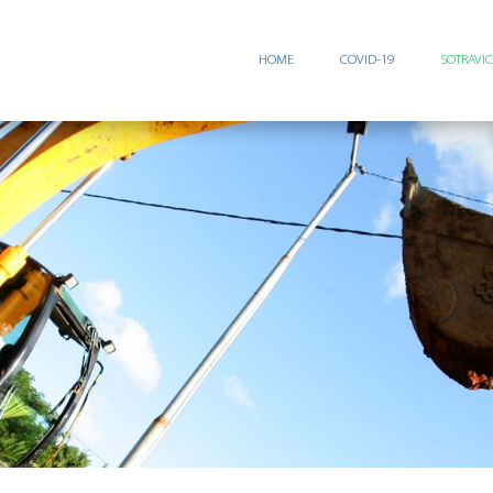
HOME
COVID-19
SOTRAVI