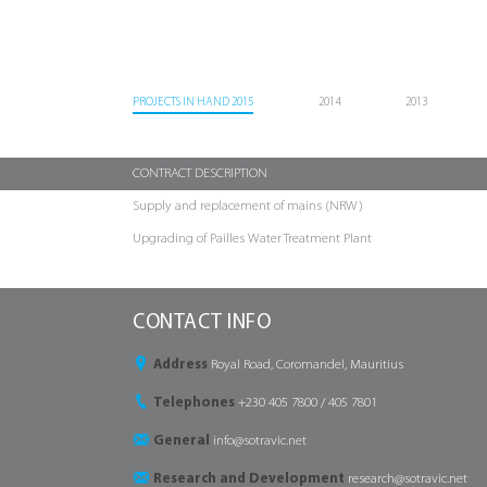
PROJECTS IN HAND 2015
2014
2013
CONTRACT DESCRIPTION
Supply and replacement of mains (NRW)
Upgrading of Pailles Water Treatment Plant
CONTACT INFO
Address
Royal Road, Coromandel, Mauritius
Telephones
+230 405 7800 / 405 7801
General
info@sotravic.net
Research and Development
research@sotravic.net