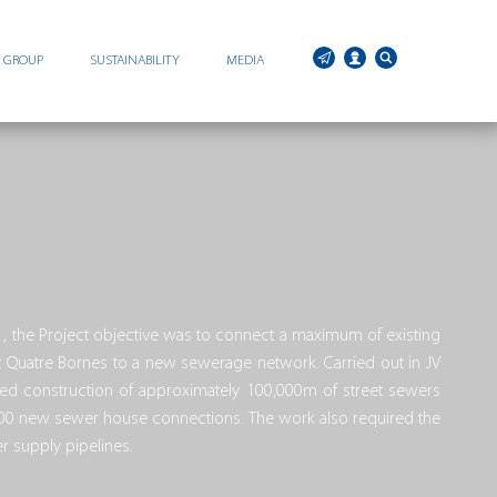
C GROUP
SUSTAINABILITY
MEDIA
, the Project objective was to connect a maximum of existing
st Quatre Bornes to a new sewerage network. Carried out in JV
d construction of approximately 100,000m of street sewers
000 new sewer house connections. The work also required the
 supply pipelines.