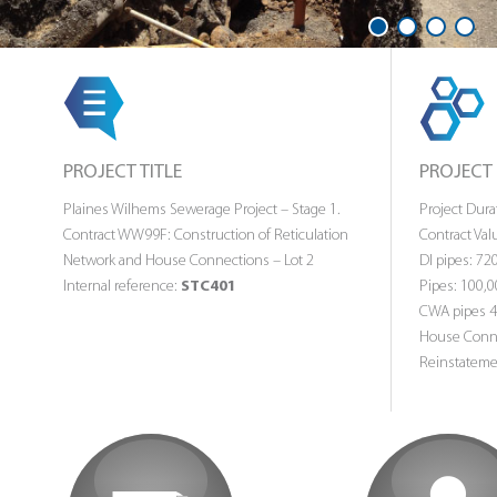
1
2
3
4
PROJECT TITLE
PROJECT
Plaines Wilhems Sewerage Project – Stage 1.
Project Dur
Contract WW99F: Construction of Reticulation
Contract Valu
Network and House Connections – Lot 2
DI pipes: 7
Internal reference:
STC401
Pipes: 100,
CWA pipes 
House Conne
Reinstateme