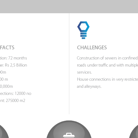
 FACTS
CHALLENGES
ation: 72 months
Construction of sewers in confined
e: Rs 2,5 Billion
roads under traffic and with multipl
200m
services.
000 m
House connections in very restrict
40,000m
and alleyways.
ctions: 12000 no
nt: 275000 m2