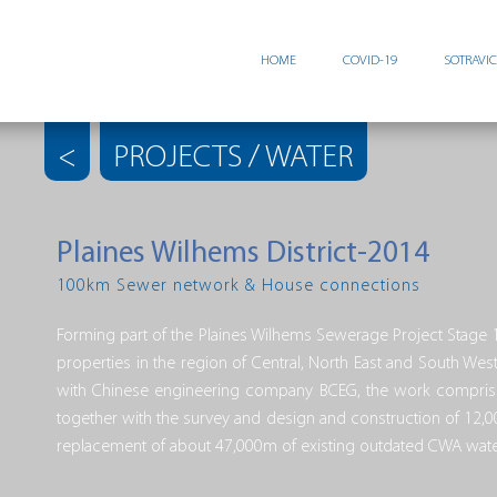
HOME
COVID-19
SOTRAVI
<
PROJECTS / WATER
Plaines Wilhems District-2014
100km Sewer network & House connections
Forming part of the Plaines Wilhems Sewerage Project Stage 1
properties in the region of Central, North East and South We
with Chinese engineering company BCEG, the work comprise
together with the survey and design and construction of 12,
replacement of about 47,000m of existing outdated CWA water