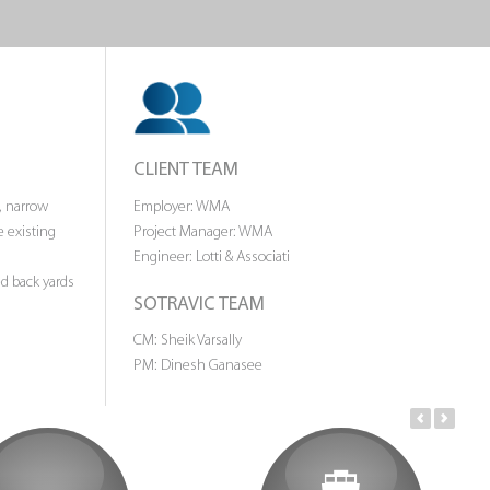
CLIENT TEAM
, narrow
Employer: WMA
e existing
Project Manager: WMA
Engineer: Lotti & Associati
ed back yards
SOTRAVIC TEAM
CM: Sheik Varsally
PM: Dinesh Ganasee